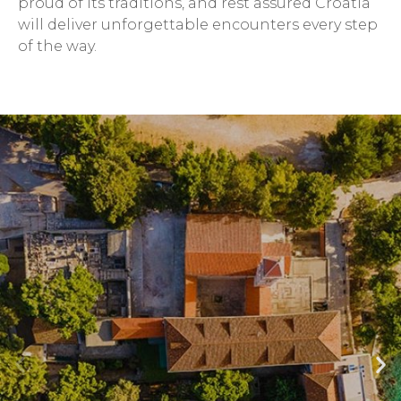
proud of its traditions, and rest assured Croatia
will deliver unforgettable encounters every step
of the way.