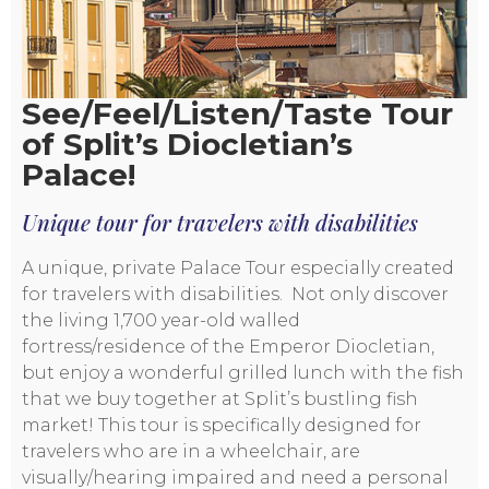
See/Feel/Listen/Taste Tour
of Split’s Diocletian’s
Palace!
Unique tour for travelers with disabilities
A unique, private Palace Tour especially created
for travelers with disabilities. Not only discover
the living 1,700 year-old walled
fortress/residence of the Emperor Diocletian,
but enjoy a wonderful grilled lunch with the fish
that we buy together at Split’s bustling fish
market! This tour is specifically designed for
travelers who are in a wheelchair, are
visually/hearing impaired and need a personal