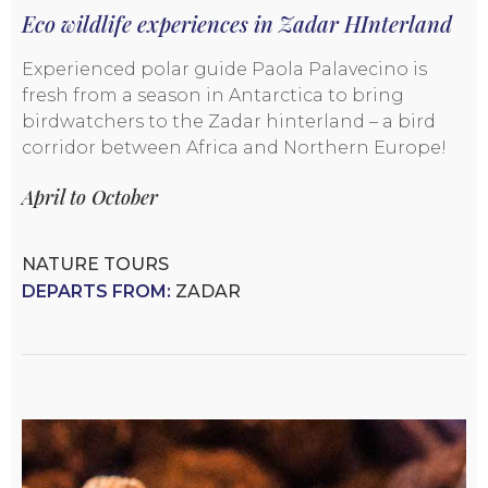
Eco wildlife experiences in Zadar HInterland
Experienced polar guide Paola Palavecino is
fresh from a season in Antarctica to bring
birdwatchers to the Zadar hinterland – a bird
corridor between Africa and Northern Europe!
April to October
NATURE TOURS
DEPARTS FROM:
ZADAR