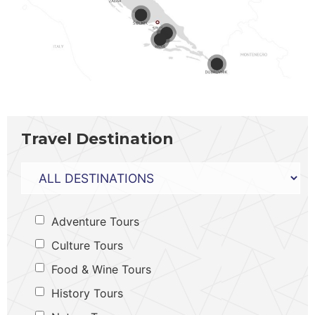
Travel Destination
Adventure Tours
Culture Tours
Food & Wine Tours
History Tours