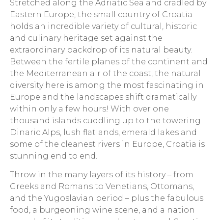
Stretched along the Adriatic Sea and cradled by
Eastern Europe, the small country of Croatia
holds an incredible variety of cultural, historic
and culinary heritage set against the
extraordinary backdrop of its natural beauty.
Between the fertile planes of the continent and
the Mediterranean air of the coast, the natural
diversity here is among the most fascinating in
Europe and the landscapes shift dramatically
within only a few hours! With over one
thousand islands cuddling up to the towering
Dinaric Alps, lush flatlands, emerald lakes and
some of the cleanest rivers in Europe, Croatia is
stunning end to end.
Throw in the many layers of its history – from
Greeks and Romans to Venetians, Ottomans,
and the Yugoslavian period – plus the fabulous
food, a burgeoning wine scene, and a nation