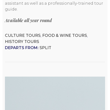
assistant as well as a professionally-trained tour
guide.
Available all year round
CULTURE TOURS
,
FOOD & WINE TOURS
,
HISTORY TOURS
DEPARTS FROM:
SPLIT