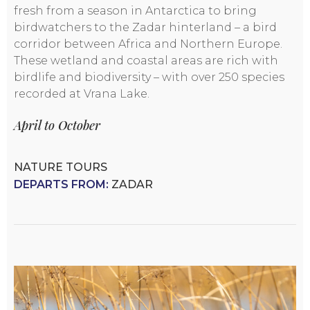
fresh from a season in Antarctica to bring
birdwatchers to the Zadar hinterland – a bird
corridor between Africa and Northern Europe.
These wetland and coastal areas are rich with
birdlife and biodiversity – with over 250 species
recorded at Vrana Lake.
April to October
NATURE TOURS
DEPARTS FROM:
ZADAR