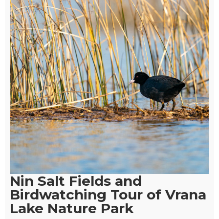
Nin Salt Fields and
Birdwatching Tour of Vrana
Lake Nature Park