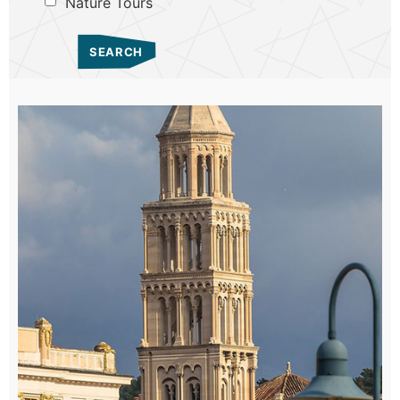
Nature Tours