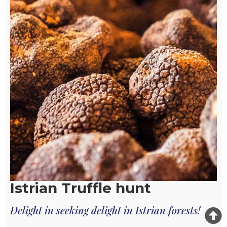
Istrian Truffle hunt
Delight in seeking delight in Istrian forests!