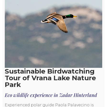
Sustainable Birdwatching
Tour of Vrana Lake Nature
Park
Eco wildlife experience in Zadar Hinterland
Experienced polar guide Paola Palavecino is