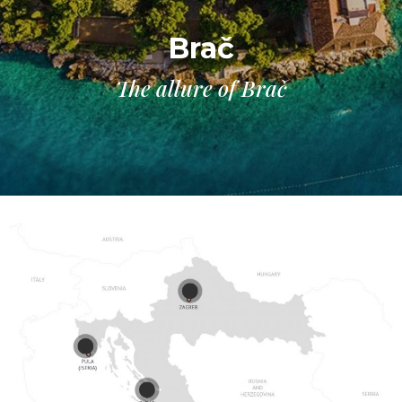
Brač
The allure of Brač