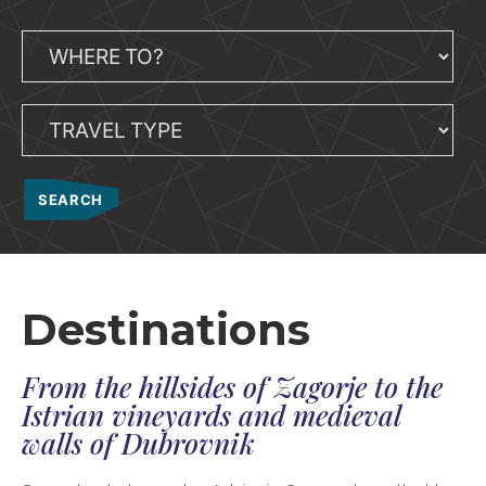
Destinations
From the hillsides of Zagorje to the
Istrian vineyards and medieval
walls of Dubrovnik