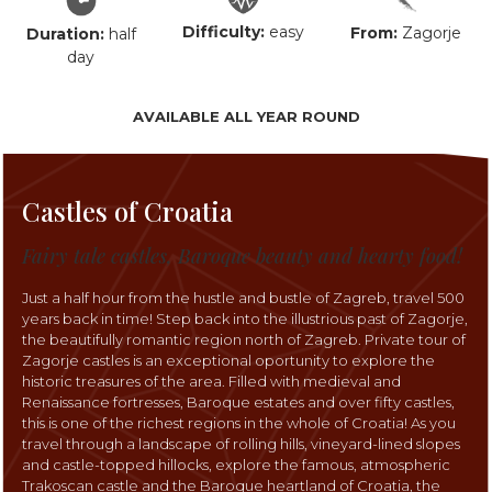
Difficulty:
easy
From:
Zagorje
Duration:
half
day
AVAILABLE ALL YEAR ROUND
Castles of Croatia
Fairy tale castles, Baroque beauty and hearty food!
Just a half hour from the hustle and bustle of Zagreb, travel 500
years back in time! Step back into the illustrious past of Zagorje,
the beautifully romantic region north of Zagreb. Private tour of
Zagorje castles is an exceptional oportunity to explore the
historic treasures of the area. Filled with medieval and
Renaissance fortresses, Baroque estates and over fifty castles,
this is one of the richest regions in the whole of Croatia! As you
travel through a landscape of rolling hills, vineyard-lined slopes
and castle-topped hillocks, explore the famous, atmospheric
Trakoscan castle and the Baroque heartland of Croatia, the