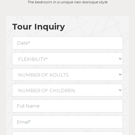
Austrian and German influence
Tour Inquiry