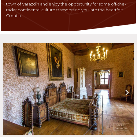
town of Varazdin and enjoy the opportunity for some off-the-
radar continental culture transporting you into the heartfelt
Croatia.