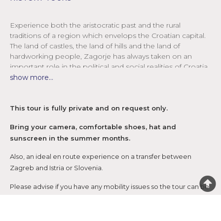
Experience both the aristocratic past and the rural
traditions of a region which envelops the Croatian capital.
The land of castles, the land of hills and the land of
hardworking people, Zagorje has always taken on an
important role in the political and social realities of Croatia.
show more...
The most famous of all Zagorje castles, Trakošćan was
originally a small medieval observation fortress (burg) until
it was turned into a castle for noble families. Surrounded
This tour is fully private and on request only.
by verdant forests and perched high above the lake in a
picture-perfect setting, Trakošćan was always an object of
Bring your camera, comfortable shoes, hat and
desire. Its most notable owners, the Drašković family, were
sunscreen in the summer months.
known as the pioneers of photography in Croatia – and
given the beauty and the mystical atmosphere of
Also, an ideal en route experience on a transfer between
Trakošćan, it’s no surprise! Remarkably preserved,
Zagreb and Istria or Slovenia.
Trakošćan today features an impressive weapons
Please advise if you have any mobility issues so the tour can be
collection plus authentic décor of its noble times.
adjusted accordingly.
Continue down a baroque and rococo lane to the lovely
Varaždin where stunning streets lined with palaces,