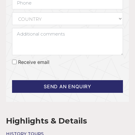
Receive email
SEND AN ENQUIRY
Highlights & Details
HISTORY TOURS