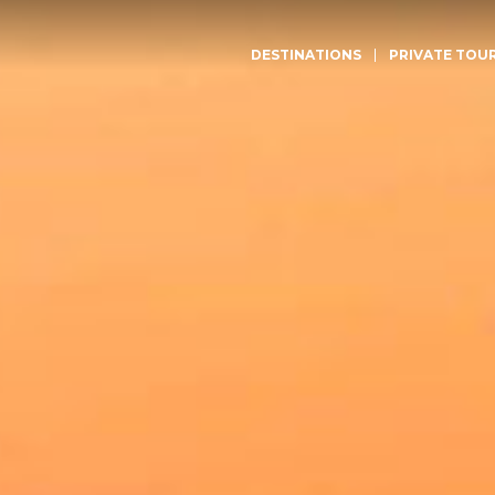
DESTINATIONS
PRIVATE TOU