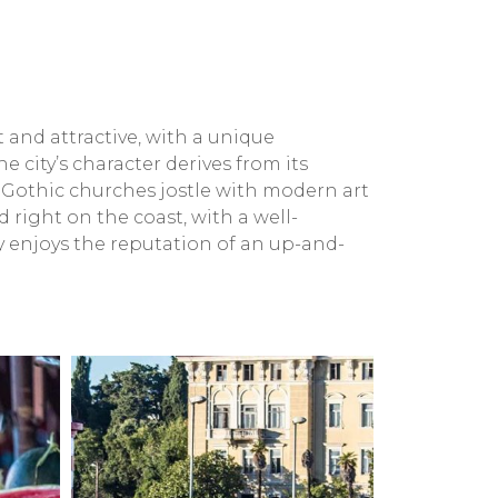
t and attractive, with a unique
 city’s character derives from its
 Gothic churches jostle with modern art
right on the coast, with a well-
ly enjoys the reputation of an up-and-