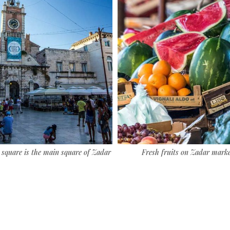
 square is the main square of Zadar
Fresh fruits on Zadar mark