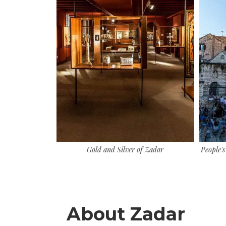
us sunset
Gold and Silver of Zadar
People's
About Zadar