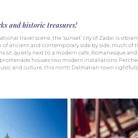
rks and historic treasures!
ional travel scene, the ‘sunset’ city of Zadar is vibran
of ancient and contemporary side by side, much of the
s sit quietly next to a modern cafe, Romanesque and
nt promenade houses two modern installations. Perched 
 music and culture, this north Dalmatian town rightful