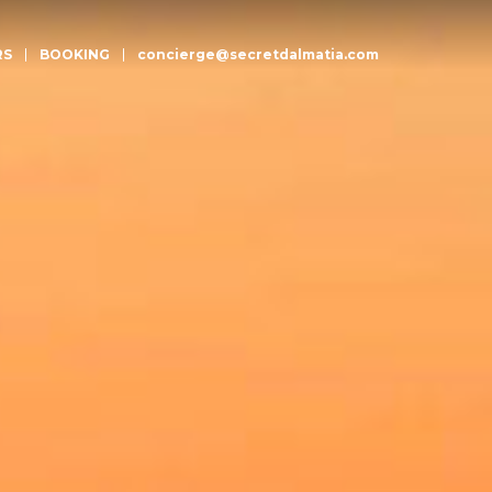
RS
BOOKING
concierge@secretdalmatia.com