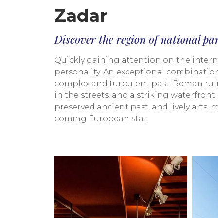
Zadar
Discover the region of national pa
Quickly gaining attention on the internat
personality. An exceptional combination 
complex and turbulent past. Roman ruin
in the streets, and a striking waterfro
preserved ancient past, and lively arts,
coming European star.