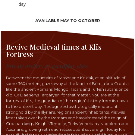
day
AVAILABLE MAY TO OCTOBER
Revive Medieval times at Klis
Fortress
Private archery & swordplay class
Between the mountains of Mosor and Kozjak, at an altitude of
some 360 meters, gaze away at the lands of Bosnia and Croatia
like the ancient Romans, Mongol Tatars and Turkish sultans once
did. Or Daenerys Targaryen, for that matter. You are at the
fortress of Klis, the guardian of the region’s history from its dawn
to the present day. Recognized as strategically important
stronghold by the Illyrians, regions ancient inhabitants, Klis was
later taken over by the Romans and has witnessed the reign of
Croatian kings, Knights Templar, Turks, Venetians, Napoleon and
Austrians, growing with each subsequent sovereign. Today Klis
proudly holds the Croatian flag in face of powerful bura, a wind