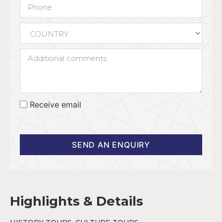
Receive email
SEND AN ENQUIRY
Highlights & Details