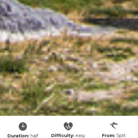
Difficulty:
easy
From:
Split
Duration:
half