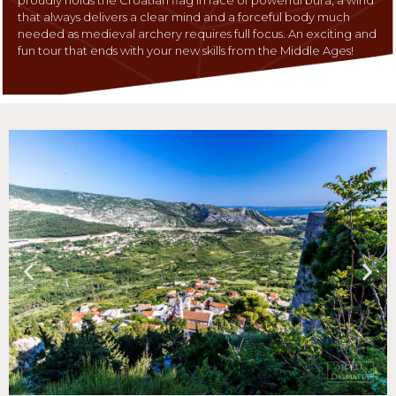
that always delivers a clear mind and a forceful body much
needed as medieval archery requires full focus. An exciting and
fun tour that ends with your new skills from the Middle Ages!