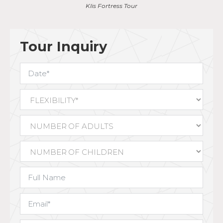
View from the fortress
Tour Inquiry