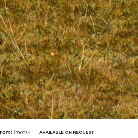
From:
Imotski
AVAILABLE ON REQUEST