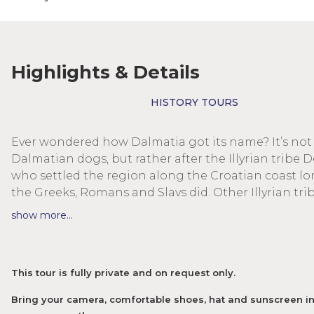
Highlights & Details
HISTORY TOURS
Ever wondered how Dalmatia got its name? It’s not 
Dalmatian dogs, but rather after the Illyrian tribe D
who settled the region along the Croatian coast l
the Greeks, Romans and Slavs did. Other Illyrian trib
these areas as well, settling the whole region of th
show more...
Balkans. Today often regarded as warrior hordes, a
based on the known tangible findings and a histor
mainly by the winners, a lot remains to be said abou
This tour is fully private and on request only.
culture, their mystic knowledge and their spiritual
superstructures. One of the most amazing megalit
Bring your camera, comfortable shoes, hat and sunscreen in
cultures of Europe predates any remembered histor