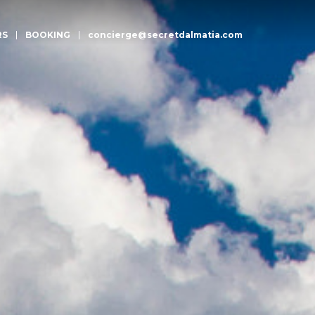
RS
BOOKING
concierge@secretdalmatia.com