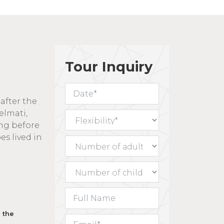
Tour Inquiry
after the
elmati,
ong before
es lived in
e western
s judged
y written
t their
hic
 the
y,