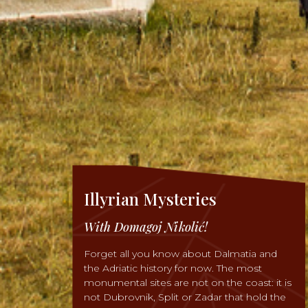
Illyrian Mysteries
With Domagoj Nikolić!
Forget all you know about Dalmatia and
the Adriatic history for now. The most
monumental sites are not on the coast: it is
not Dubrovnik, Split or Zadar that hold the