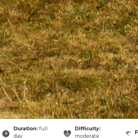
Duration:
full
Difficulty:
day
moderate