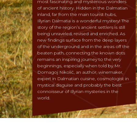
most fascinating and mysterious wonders
of ancient history. Hidden in the Dalmatian
inland, far from the main tourist hubs,
Illyrian Dalmatia is a wonderful mystery! The
story of the region’s ancient settlers is still
being unraveled, revised and enriched. As
new findings surface from the deep layers
of the underground and in the areas off the
beaten path, connecting the known dots
remains an inspiring journey to the very
beginnings, especially when told by Mr.
Domagoj Nikolić, an author, winemaker,
expert in Dalmatian cuisine, cosmologist in
mystical disguise and probably the best
connoisseur of Illyrian mysteries in the
world.