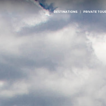
DESTINATIONS
PRIVATE TOU