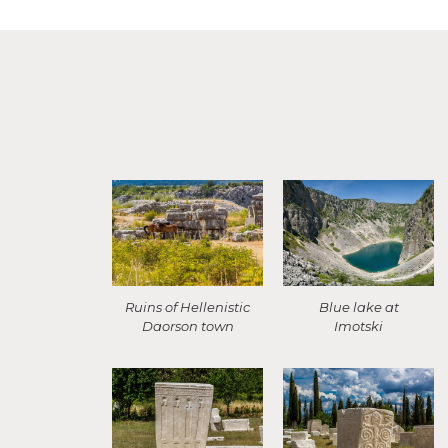
Ruins of Hellenistic
Blue lake at
Daorson town
Imotski