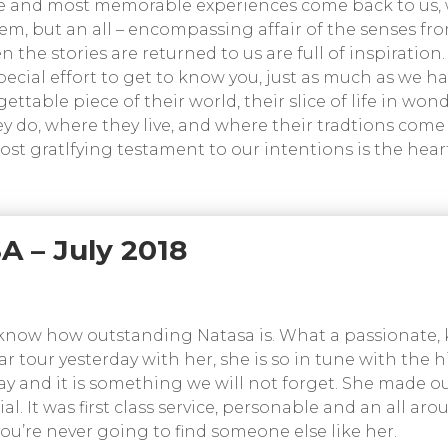
e and most memorable experiences come back to us, 
 item, but an all – encompassing affair of the senses f
the stories are returned to us are full of inspiration.
pecial effort to get to know you, just as much as we h
ttable piece of their world, their slice of life in won
y do, where they live, and where their tradtions come 
most gratlfying testament to our intentions is the hear
A – July 2018
ou know how outstanding Natasa is. What a passionate,
r tour yesterday with her, she is so in tune with the hi
y and it is something we will not forget. She made our
l. It was first class service, personable and an all ar
you’re never going to find someone else like her.