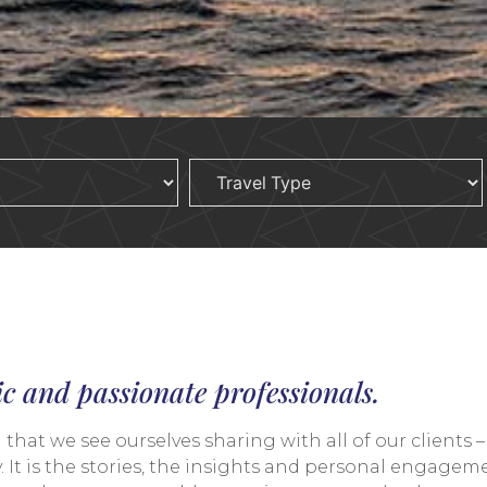
ic and passionate professionals.
at we see ourselves sharing with all of our clients – 
 It is the stories, the insights and personal engagemen