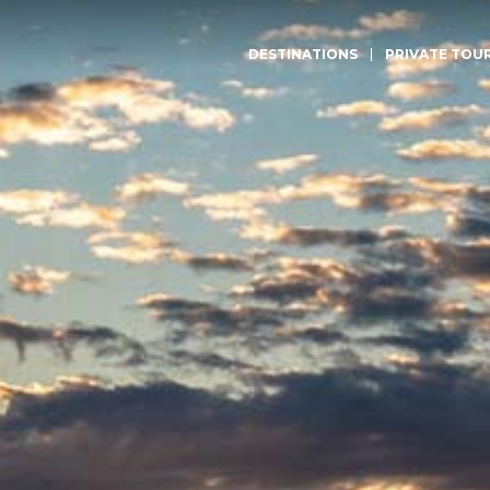
DESTINATIONS
PRIVATE TOU