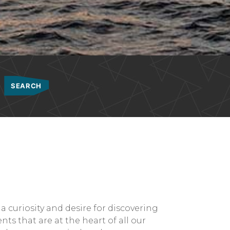
a curiosity and desire for discovering
ts that are at the heart of all our