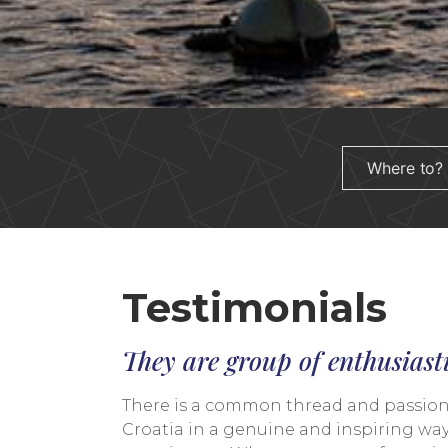
Testimonials
They are group of enthusiast
There is a common thread and passion th
Croatia in a genuine and inspiring way.