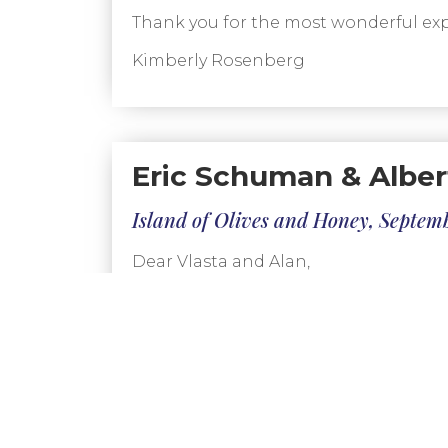
Thank you for the most wonderful exp
Kimberly Rosenberg
Eric Schuman & Alber
Island of Olives and Honey, Septem
Dear Vlasta and Alan,
We couldn’t have been more pleased wi
were picked up promptly at the hotel
You chose terrific hotels for us. They
such as noise, access to city center att
The guides were all prompt, friendly,