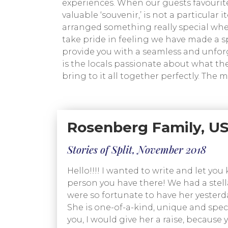
experiences. When our guests favourit
valuable ‘souvenir,’ is not a particular
arranged something really special when 
take pride in feeling we have made a s
provide you with a seamless and unforge
is the locals passionate about what the
bring to it all together perfectly. The 
Rosenberg Family, US
Stories of Split, November 2018
Hello!!!! I wanted to write and let y
person you have there! We had a stella
were so fortunate to have her yesterda
She is one-of-a-kind, unique and specia
you, I would give her a raise, because 