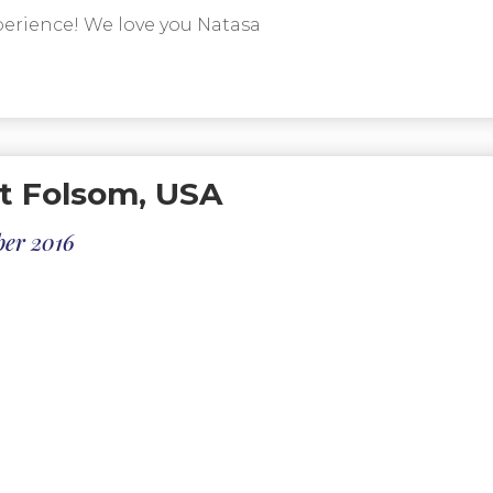
erience! We love you Natasa
t Folsom, USA
ber 2016
th our experience with Secret Dalmatia, from our fir
 and delivered to the airport in Dubrovnik to return 
 were all clean, adequately spacious for our needs and 
ractions and our ability to walk to the best sites.
 professional and had a great sense of humor which w