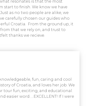
what resonates is that the most
rom start to finish. We know we have
 Just as no two people are alike, we
ave carefully chosen our guides who
derful Croatia. From the ground up, it
from that we rely on, and trust to
tfelt thanks we recieve.
 knowledgeable, fun, caring and cool
story of Croatia, and loves her job. We
 tour fun, exciting, and educational.
ound easier word…..EXCELLENT! If I were