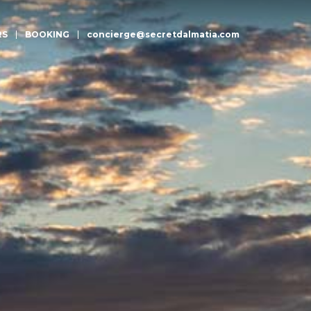
RS
BOOKING
concierge@secretdalmatia.com