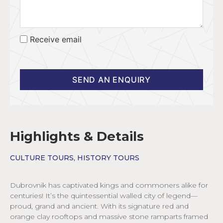
Receive email
SEND AN ENQUIRY
Highlights & Details
CULTURE TOURS
,
HISTORY TOURS
Dubrovnik has captivated kings and commoners alike for
centuries! It’s the quintessential walled city of legend—
proud, grand and ancient. With its signature red and
orange clay rooftops and massive stone ramparts framed