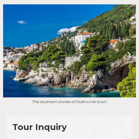
Scenic ride to Old Town of Dubrovnik
Tour Inquiry