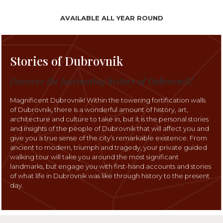
AVAILABLE ALL YEAR ROUND
Stories of Dubrovnik
Discover the fascinating history of Dubrovnik!
Magnificent Dubrovnik! Within the towering fortification walls
of Dubrovnik, there is a wonderful amount of history, art,
architecture and culture to take in, but it is the personal stories
and insights of the people of Dubrovnik that will affect you and
give you a true sense of the city’s remarkable existence. From
ancient to modern, triumph and tragedy, your private guided
walking tour will take you around the most significant
landmarks, but engage you with first-hand accounts and stories
of what life in Dubrovnik was like through history to the present
day.