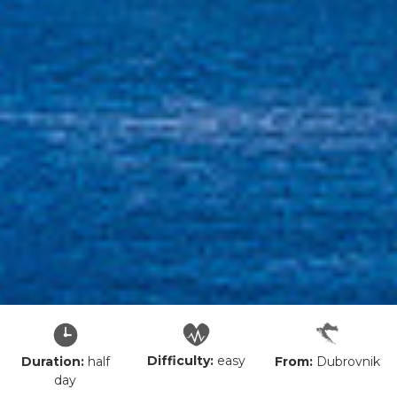
Difficulty:
easy
From:
Dubrovnik
Duration:
half
day